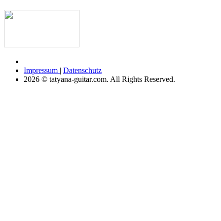
Impressum
|
Datenschutz
2026 © tatyana-guitar.com. All Rights Reserved.