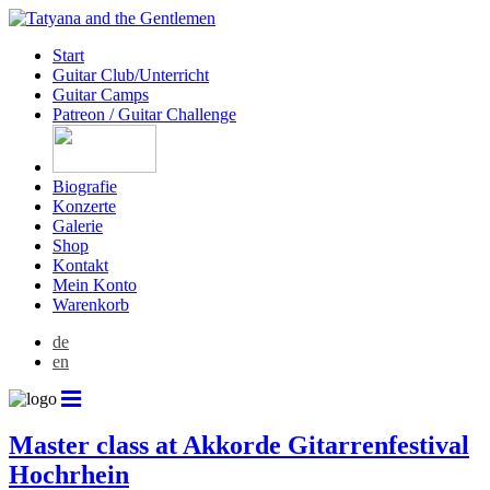
Start
Guitar Club/Unterricht
Guitar Camps
Patreon / Guitar Challenge
Biografie
Konzerte
Galerie
Shop
Kontakt
Mein Konto
Warenkorb
de
en
Master class at Akkorde Gitarrenfestival
Hochrhein