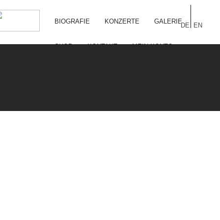
BIOGRAFIE
KONZERTE
GALERIE
DE
EN
SHOP
KONTAKT
MEIN KONTO