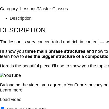
Category:
Lessons/Master Classes
Description
DESCRIPTION
The lesson is very concentrated and rich in content — w
I’ll show you
three main phrase structures
and how to c
learn how to
see the bigger structure of a compositi
Here is the beautiful piece I’ll use to show you the topic
By loading the video, you agree to YouTube's privacy pol
Learn more
Load video