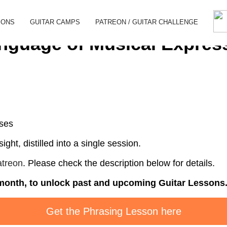
SONS
GUITAR CAMPS
PATREON / GUITAR CHALLENGE
nguage of Musical Expres
ases
ight, distilled into a single session.
treon
. Please check the description below for details.
n month, to unlock past and upcoming Guitar Lessons
Get the Phrasing Lesson here