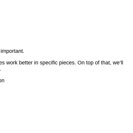
 important.
 work better in specific pieces. On top of that, we’ll
.
on