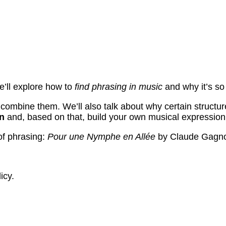
e’ll explore how to
find phrasing in music
and why it’s so
ombine them. We’ll also talk about why certain structures
on
and, based on that, build your own musical expression
 of phrasing:
Pour une Nymphe en Allée
by Claude Gagn
icy.