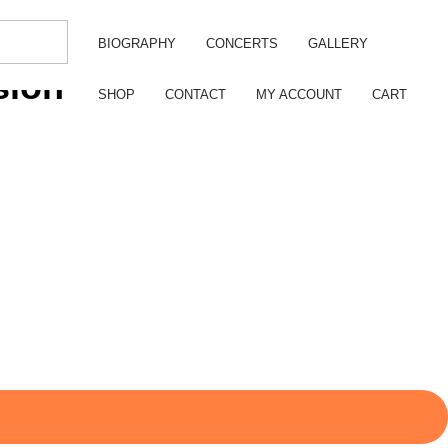
BIOGRAPHY
CONCERTS
GALLERY
sion
SHOP
CONTACT
MY ACCOUNT
CART
.