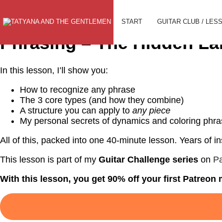
To Selection
START
GUITAR CLUB / LES
Phrasing – The Hidden La
In this lesson, I’ll show you:
How to recognize any phrase
The 3 core types (and how they combine)
A structure you can apply to
any piece
My personal secrets of dynamics and coloring phr
All of this, packed into one 40-minute lesson. Years of ins
This lesson is part of my
Guitar Challenge series
on
Pa
With this lesson, you get 90% off your first Patreo