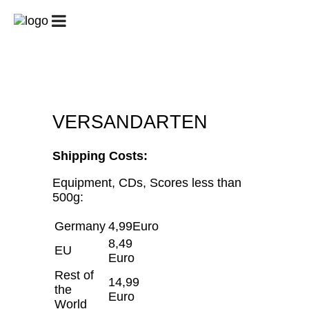
START
GUITAR
GUITAR
PATREON
CLUB/UNTERRICHT
CAMPS
/
GUITAR
CHALLENGE
BIOGRAFIE
KONZERTE
GALERIE
VERSANDARTEN
SHOP
KONTAKT
MEIN
KONTO
Shipping Costs:
WARENKORB
Equipment, CDs, Scores less than
500g:
Germany
4,99Euro
8,49
EU
Euro
Rest of
14,99
the
Euro
World