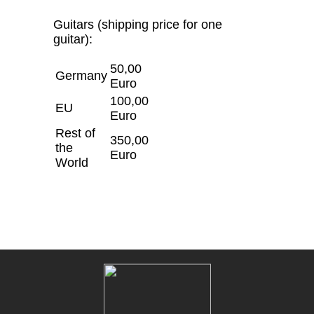
Guitars (shipping price for one
guitar):
50,00
Germany
Euro
100,00
EU
Euro
Rest of
350,00
the
Euro
World