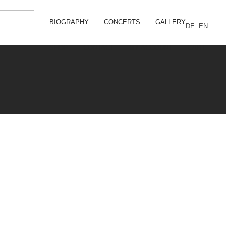
BIOGRAPHY
CONCERTS
GALLERY
DE
EN
SHOP
CONTACT
MY ACCOUNT
CART