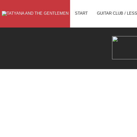
CHRISTMAS CONCERT IN PLANE
START
GUITAR CLUB / LES