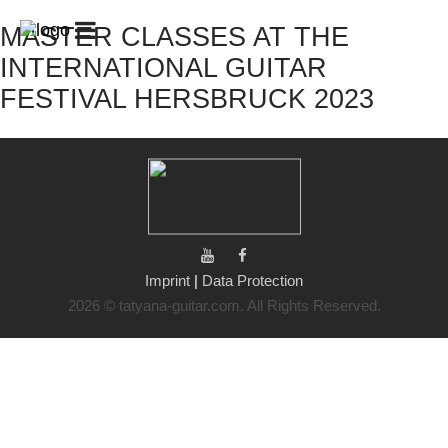
MASTER CLASSES AT THE
START
GUITAR
GUITAR
PATREON
CLUB
CAMPS
/
INTERNATIONAL GUITAR
/
GUITAR
LESSONS
CHALLENGE
FESTIVAL HERSBRUCK 2023
BIOGRAPHY
CONCERTS
GALLERY
SHOP
CONTACT
MY
ACCOUNT
CART
Imprint
|
Data Protection
2026 © tatyana-guitar.com. All Rights Reserved.