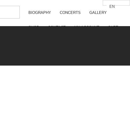
EN
 VALERIA GALIMOVA
BIOGRAPHY
CONCERTS
GALLERY
SHOP
CONTACT
MY ACCOUNT
CART