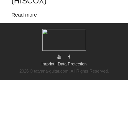
(HISCOX)
Read more
Imprint
|
Data Protection
2026 © tatyana-guitar.com. All Rights Reserved.