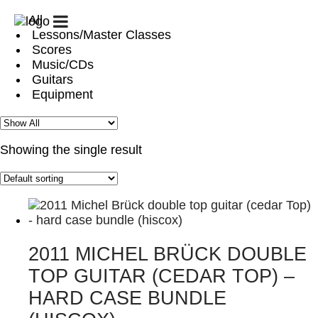
All
START
GUITAR
GUITAR
PATREON
Lessons/Master Classes
CLUB
CAMPS
/
Scores
/
GUITAR
Music/CDs
LESSONS
CHALLENGE
Guitars
Equipment
BIOGRAPHY
CONCERTS
GALLERY
SHOP
CONTACT
MY
ACCOUNT
Showing the single result
CART
2011 MICHEL BRÜCK DOUBLE
TOP GUITAR (CEDAR TOP) –
HARD CASE BUNDLE