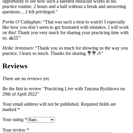
opportunity to see how such a talented musician works in his
practice routine. 2 hours and a half without a break and answering
questions….I felt privileged.”
Portia O’Callaghan
: “That was such a treat to watch! I especially
like how you don’t seem to get frustrated with mistakes. I will work
on this! Thank you very much for sharing your practicing time with
us. 🙏🏻”
Heike Jennissen
: “Thank you so much for showing us the way you
practice. I learn so much. Thanks for sharing 💐💐🎶”
Reviews
There are no reviews yet.
Be the first to review “Practicing Live with Tatyana Ryzhkova on
29th of April 2022”
Your email address will not be published.
Required fields are
marked
*
Your rating
*
Your review
*