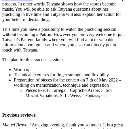
process. In other words Tatyana shows how the scores become
music. You will be able to ask Tatyana questions about her
practicing in live time and Tatyana will also explain her action for
your better understanding.
This time you have a possibility to watch the practicing session
without becoming a Patron. However you are very welcome to join
Tatyana’s Patreon family where you will find a lot of valuable
information about guitar and where you also can directly get in
touch with Tatyana.
The plan for this practice session:
Warm up
Technical exercises for finger strength and flexibility
Preparation of pieces for the concert on 7 th of May 2022 –
working on memorization, technique and expression
Pieces like: F. Tarrega – Capricho Arabe, F. Sor –
Mozart Variations, S. L. Weiss – Fantasy, etc.
Previous reviews:
Miguel Bravo
: “Amazing evening, thank you so much. It is a great