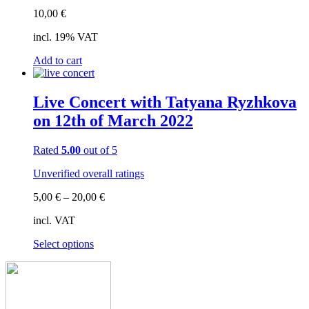
10,00
€
incl. 19% VAT
Add to cart
Live Concert with Tatyana Ryzhkova
on 12th of March 2022
Rated
5.00
out of 5
Unverified overall ratings
5,00
€
–
20,00
€
incl. VAT
This
Select options
product
has
multiple
variants.
The