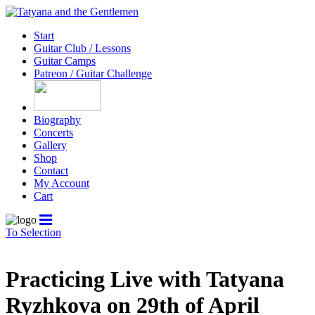
Start
Guitar Club / Lessons
Guitar Camps
Patreon / Guitar Challenge
Biography
Concerts
Gallery
Shop
Contact
My Account
Cart
To Selection
Practicing Live with Tatyana
Ryzhkova on 29th of April