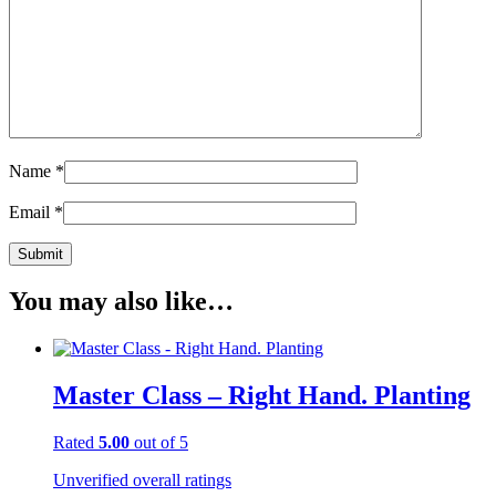
Name
*
Email
*
You may also like…
Master Class – Right Hand. Planting
Rated
5.00
out of 5
Unverified overall ratings