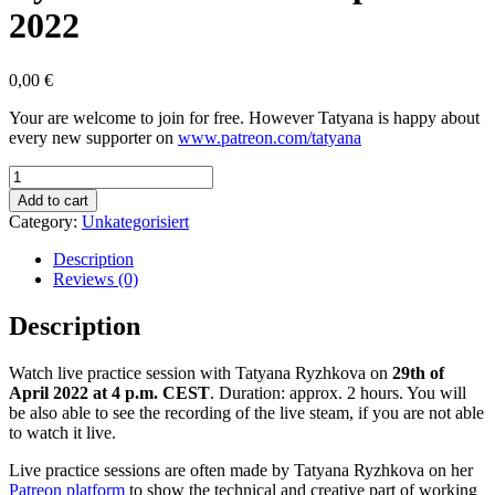
2022
0,00
€
Your are welcome to join for free. However Tatyana is happy about
every new supporter on
www.patreon.com/tatyana
Practicing
Live
Add to cart
with
Category:
Unkategorisiert
Tatyana
Ryzhkova
Description
on
Reviews (0)
29th
of
Description
April
2022
Watch live practice session with Tatyana Ryzhkova on
29th of
quantity
April 2022 at 4 p.m. CEST
. Duration: approx. 2 hours. You will
be also able to see the recording of the live steam, if you are not able
to watch it live.
Live practice sessions are often made by Tatyana Ryzhkova on her
Patreon platform
to show the technical and creative part of working