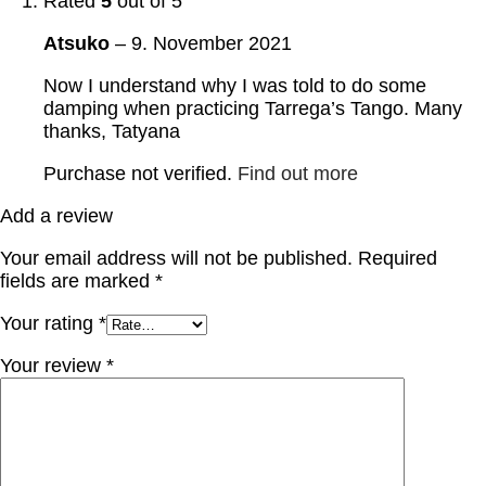
Rated
5
out of 5
Atsuko
–
9. November 2021
Now I understand why I was told to do some
damping when practicing Tarrega’s Tango. Many
thanks, Tatyana
Purchase not verified.
Find out more
Add a review
Your email address will not be published.
Required
fields are marked
*
Your rating
*
Your review
*