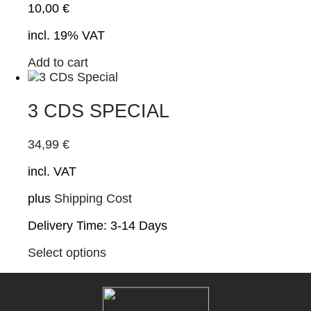
10,00
€
incl. 19% VAT
Add to cart
3 CDS SPECIAL
34,99
€
incl. VAT
plus
Shipping Cost
Delivery Time:
3-14 Days
This
Select options
product
has
multiple
variants.