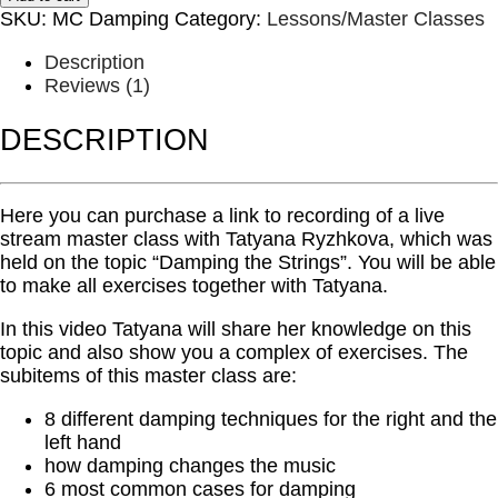
-
SKU:
MC Damping
Category:
Lessons/Master Classes
Damping
the
Description
Strings
Reviews (1)
quantity
DESCRIPTION
Here you can purchase a link to recording of a live
stream master class with Tatyana Ryzhkova, which was
held on the topic “Damping the Strings”. You will be able
to make all exercises together with Tatyana.
In this video Tatyana will share her knowledge on this
topic and also show you a complex of exercises. The
subitems of this master class are:
8 different damping techniques for the right and the
left hand
how damping changes the music
6 most common cases for damping