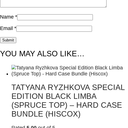
Name
*
Email
*
YOU MAY ALSO LIKE…
TATYANA RYZHKOVA SPECIAL
EDITION BLACK LIMBA
(SPRUCE TOP) – HARD CASE
BUNDLE (HISCOX)
Rated
5.00
out of 5