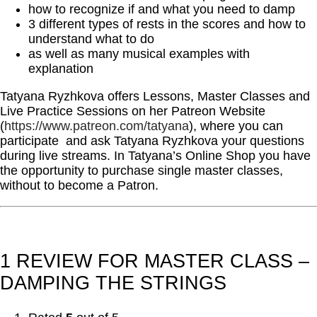
how to recognize if and what you need to damp
3 different types of rests in the scores and how to
understand what to do
as well as many musical examples with
explanation
Tatyana Ryzhkova offers Lessons, Master Classes and
Live Practice Sessions on her Patreon Website
(
https://www.patreon.com/tatyana
), where you can
participate and ask Tatyana Ryzhkova your questions
during live streams. In Tatyana’s Online Shop you have
the opportunity to purchase single master classes,
without to become a Patron.
1 REVIEW FOR
MASTER CLASS –
DAMPING THE STRINGS