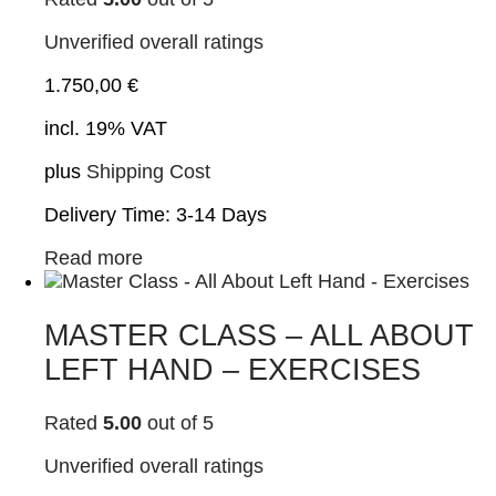
Unverified overall ratings
1.750,00
€
incl. 19% VAT
plus
Shipping Cost
Delivery Time:
3-14 Days
Read more
MASTER CLASS – ALL ABOUT
LEFT HAND – EXERCISES
Rated
5.00
out of 5
Unverified overall ratings