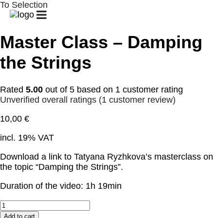
To Selection
START
GUITAR
GUITAR
PATREON
CLUB
CAMPS
/
/
GUITAR
Master Class – Damping
LESSONS
CHALLENGE
the Strings
BIOGRAPHY
CONCERTS
GALLERY
Rated
5.00
out of 5 based on
1
customer rating
SHOP
CONTACT
MY
Unverified overall ratings
(
1
customer review)
ACCOUNT
10,00
€
CART
incl. 19% VAT
Download a link to Tatyana Ryzhkova’s masterclass on
the topic “Damping the Strings”.
Duration of the video: 1h 19min
Master
Class
Add to cart