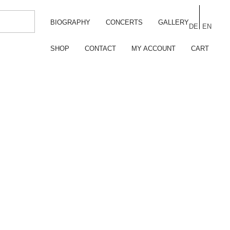
BIOGRAPHY
CONCERTS
GALLERY
DE
EN
SHOP
CONTACT
MY ACCOUNT
CART