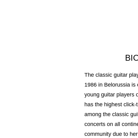
BI
The classic guitar pl
1986 in Belorussia is
young guitar players 
has the highest click
among the classic gui
concerts on all conti
community due to her 