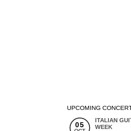
UPCOMING CONCERT
ITALIAN GU
05
WEEK
OCT