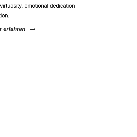
virtuosity, emotional dedication
ion.
r erfahren