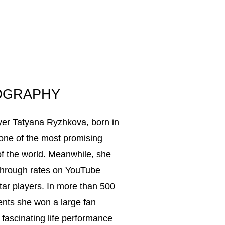
OGRAPHY
ayer Tatyana Ryzhkova, born in
 one of the most promising
of the world. Meanwhile, she
-through rates on YouTube
tar players. In more than 500
nents she won a large fan
fascinating life performance