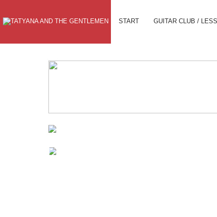
START
GUITAR CLUB / LES
TO THE SHOP
GUITAR
CAMPS