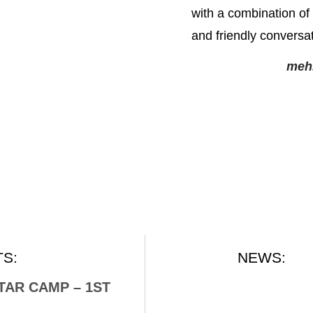
with a combination of 
and friendly conversat
meh
S:
NEWS:
ITAR CAMP – 1ST