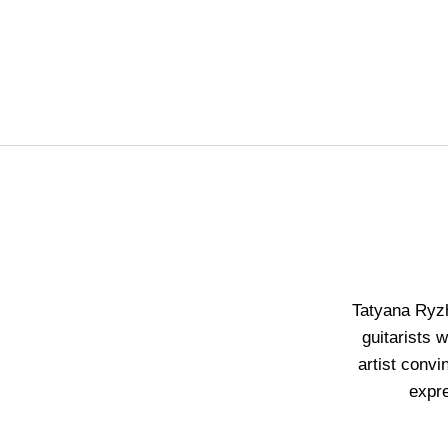
Tatyana Ryzh
guitarists 
artist convi
expr