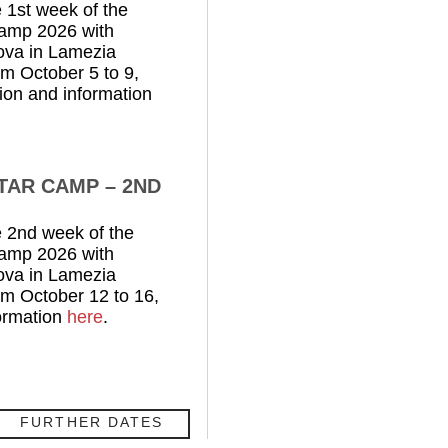
 1st week of the
Camp 2026 with
ova in Lamezia
rom October 5 to 9,
ion and information
ITAR CAMP – 2ND
 2nd week of the
Camp 2026 with
ova in Lamezia
rom October 12 to 16,
ormation
here
.
FURTHER DATES