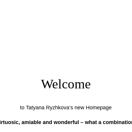
Welcome
to Tatyana Ryzhkova’s new Homepage
irtuosic, amiable and wonderful – what a combinatio