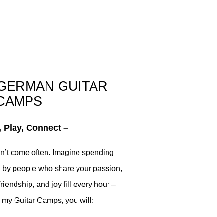
 GERMAN GUITAR
CAMPS
 Play, Connect –
don’t come often. Imagine spending
 by people who share your passion,
riendship, and joy fill every hour –
 my Guitar Camps, you will: