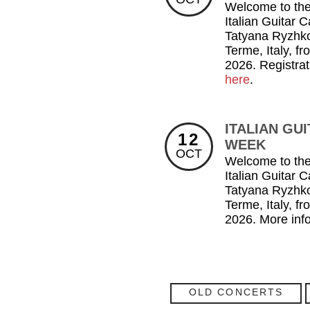
Welcome to the
Italian Guitar 
Tatyana Ryzhk
Terme, Italy, f
2026. Registrat
here
.
ITALIAN GU
12
WEEK
OCT
Welcome to the
Italian Guitar 
Tatyana Ryzhk
Terme, Italy, f
2026. More inf
OLD CONCERTS