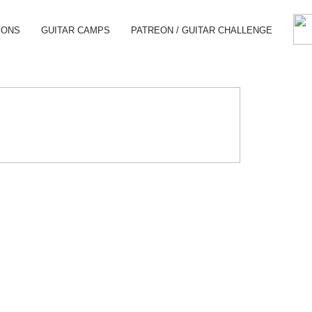
SONS
GUITAR CAMPS
PATREON / GUITAR CHALLENGE