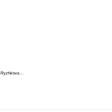
ana Ryzhkova…