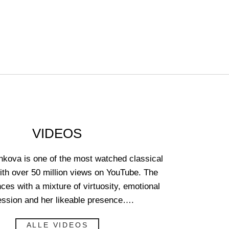
VIDEOS
kova is one of the most watched classical
with over 50 million views on YouTube. The
nces with a mixture of virtuosity, emotional
ession and her likeable presence….
ALLE VIDEOS