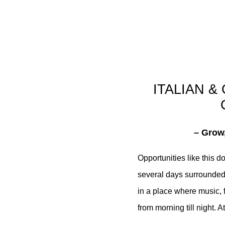
ITALIAN &
– Grow,
Opportunities like this 
several days surrounded
in a place where music, f
from morning till night.
At