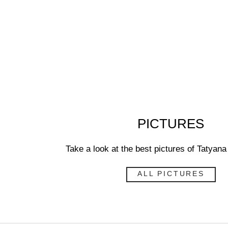
PICTURES
Take a look at the best pictures of Taty
ALL PICTURES